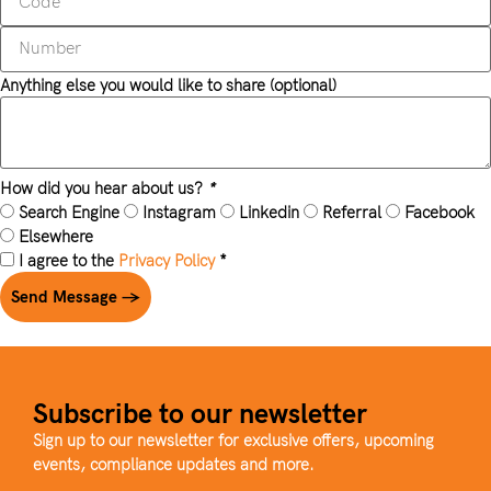
Anything else you would like to share (optional)
How did you hear about us?
*
Search Engine
Instagram
Linkedin
Referral
Facebook
Elsewhere
I agree to the
Privacy Policy
*
Send Message →
Subscribe to our newsletter
Sign up to our newsletter for exclusive offers, upcoming
events, compliance updates and more.