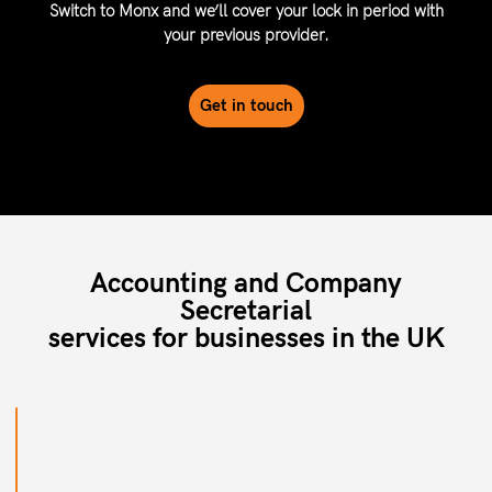
Switch to Monx and we’ll cover your lock in period with
your previous provider.
Get in touch
Accounting and Company
Secretarial
services for businesses in the UK