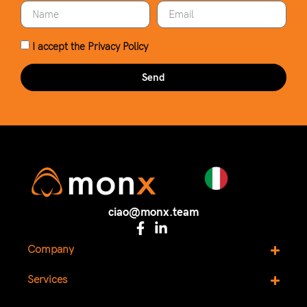
I accept the
Privacy Policy
Send
ciao@monx.team
Company
Services