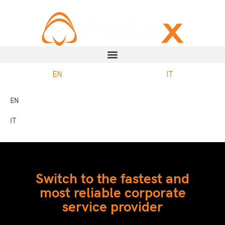
EN
IT
EN
IT
Switch to the fastest and
most reliable corporate
service provider​