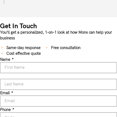
Get In Touch
You’ll get a personalized, 1-on-1 look at how Monx can help your
business
Same-day response
Free consultation
Cost effective quote
Name
*
Email
*
Phone
*