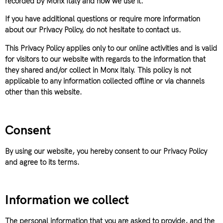
recorded by Monx Italy and how we use it.
If you have additional questions or require more information
about our Privacy Policy, do not hesitate to contact us.
This Privacy Policy applies only to our online activities and is valid
for visitors to our website with regards to the information that
they shared and/or collect in Monx Italy. This policy is not
applicable to any information collected offline or via channels
other than this website.
Consent
By using our website, you hereby consent to our Privacy Policy
and agree to its terms.
Information we collect
The personal information that you are asked to provide, and the