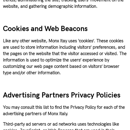
trends, administering the site, tracking users’ movement on the
website, and gathering demographic information.
Cookies and Web Beacons
Like any other website, Monx Itay uses ‘cookies’. These cookies
are used to store information including visitors’ preferences, and
the pages on the website that the visitor accessed or visited. The
information is used to optimize the users’ experience by
customizing our web page content based on visitors’ browser
type and/or other information.
Advertising Partners Privacy Policies
You may consult this list to find the Privacy Policy for each of the
advertising partners of Monx Italy.
Third-party ad servers or ad networks uses technologies like