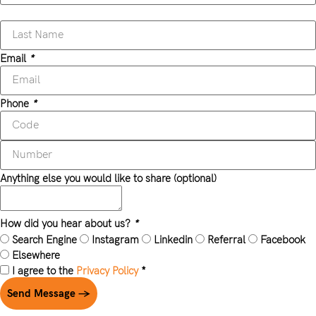
Email
*
Phone
*
Anything else you would like to share (optional)
How did you hear about us?
*
Search Engine
Instagram
Linkedin
Referral
Facebook
Elsewhere
I agree to the
Privacy Policy
*
Send Message →