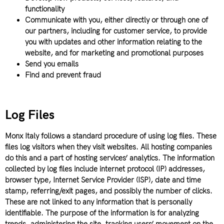
functionality
Communicate with you, either directly or through one of
our partners, including for customer service, to provide
you with updates and other information relating to the
website, and for marketing and promotional purposes
Send you emails
Find and prevent fraud
Log Files
Monx Italy follows a standard procedure of using log files. These
files log visitors when they visit websites. All hosting companies
do this and a part of hosting services’ analytics. The information
collected by log files include internet protocol (IP) addresses,
browser type, Internet Service Provider (ISP), date and time
stamp, referring/exit pages, and possibly the number of clicks.
These are not linked to any information that is personally
identifiable. The purpose of the information is for analyzing