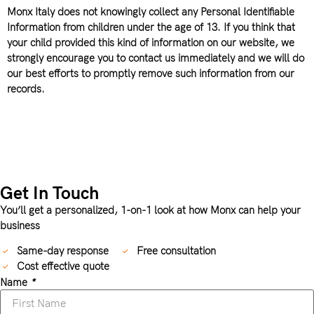
Monx Italy does not knowingly collect any Personal Identifiable
Information from children under the age of 13. If you think that
your child provided this kind of information on our website, we
strongly encourage you to contact us immediately and we will do
our best efforts to promptly remove such information from our
records.
Get In Touch
You’ll get a personalized, 1-on-1 look at how Monx can help your
business
Same-day response
Free consultation
Cost effective quote
Name
*