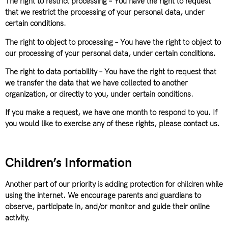
The right to restrict processing – You have the right to request
that we restrict the processing of your personal data, under
certain conditions.
The right to object to processing – You have the right to object to
our processing of your personal data, under certain conditions.
The right to data portability – You have the right to request that
we transfer the data that we have collected to another
organization, or directly to you, under certain conditions.
If you make a request, we have one month to respond to you. If
you would like to exercise any of these rights, please contact us.
Children’s Information
Another part of our priority is adding protection for children while
using the internet. We encourage parents and guardians to
observe, participate in, and/or monitor and guide their online
activity.