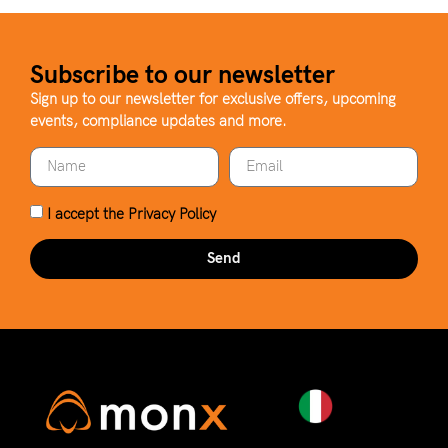
Subscribe to our newsletter
Sign up to our newsletter for exclusive offers, upcoming
events, compliance updates and more.
I accept the
Privacy Policy
Send