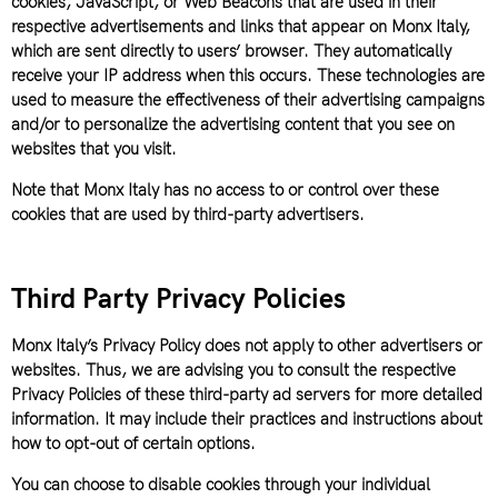
cookies, JavaScript, or Web Beacons that are used in their
respective advertisements and links that appear on Monx Italy,
which are sent directly to users’ browser. They automatically
receive your IP address when this occurs. These technologies are
used to measure the effectiveness of their advertising campaigns
and/or to personalize the advertising content that you see on
websites that you visit.
Note that Monx Italy has no access to or control over these
cookies that are used by third-party advertisers.
Third Party Privacy Policies
Monx Italy’s Privacy Policy does not apply to other advertisers or
websites. Thus, we are advising you to consult the respective
Privacy Policies of these third-party ad servers for more detailed
information. It may include their practices and instructions about
how to opt-out of certain options.
You can choose to disable cookies through your individual