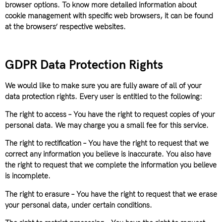
browser options. To know more detailed information about
cookie management with specific web browsers, it can be found
at the browsers’ respective websites.
GDPR Data Protection Rights
We would like to make sure you are fully aware of all of your
data protection rights. Every user is entitled to the following:
The right to access – You have the right to request copies of your
personal data. We may charge you a small fee for this service.
The right to rectification – You have the right to request that we
correct any information you believe is inaccurate. You also have
the right to request that we complete the information you believe
is incomplete.
The right to erasure – You have the right to request that we erase
your personal data, under certain conditions.