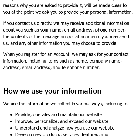
reasons why you are asked to provide it, will be made clear to
you at the point we ask you to provide your personal information.
If you contact us directly, we may receive additional information
about you such as your name, email address, phone number,
the contents of the message and/or attachments you may send
us, and any other information you may choose to provide.
When you register for an Account, we may ask for your contact
information, including items such as name, company name,
address, email address, and telephone number.
How we use your information
We use the information we collect in various ways, including to:
Provide, operate, and maintain our website
Improve, personalize, and expand our website
Understand and analyze how you use our website
Develop new products, services, features, and