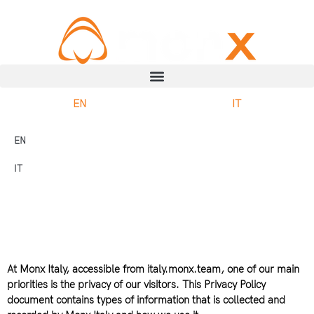
EN
IT
EN
IT
At Monx Italy, accessible from italy.monx.team, one of our main
priorities is the privacy of our visitors. This Privacy Policy
document contains types of information that is collected and