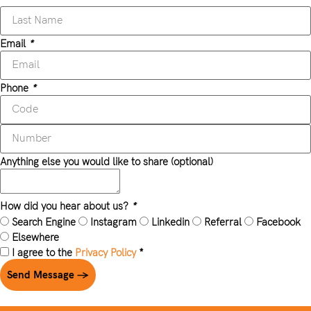
Email
*
Phone
*
Anything else you would like to share (optional)
How did you hear about us?
*
Search Engine
Instagram
Linkedin
Referral
Facebook
Elsewhere
I agree to the
Privacy Policy
*
Send Message →