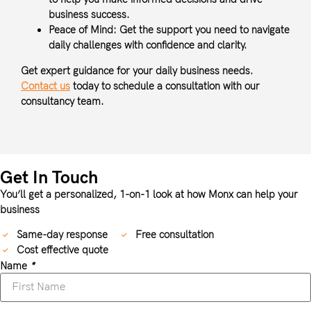
business success.
Peace of Mind:
Get the support you need to navigate
daily challenges with confidence and clarity.
Get expert guidance for your daily business needs.
Contact us
today to schedule a consultation with our
consultancy team.
Get In Touch
You’ll get a personalized, 1-on-1 look at how Monx can help your
business
Same-day response
Free consultation
Cost effective quote
Name
*