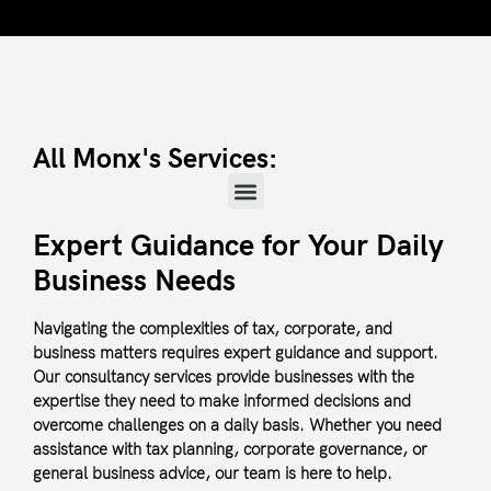
All Monx's Services:
Expert Guidance for Your Daily
Business Needs
Navigating the complexities of tax, corporate, and
business matters requires expert guidance and support.
Our consultancy services provide businesses with the
expertise they need to make informed decisions and
overcome challenges on a daily basis. Whether you need
assistance with tax planning, corporate governance, or
general business advice, our team is here to help.