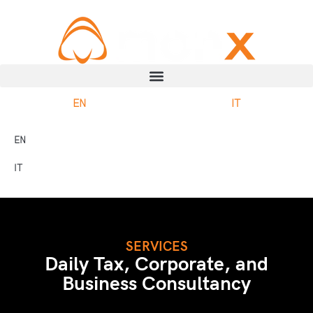
EN
IT
EN
IT
SERVICES
Daily Tax, Corporate, and
Business Consultancy