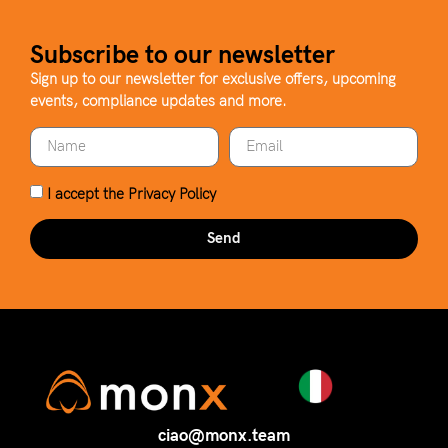
Subscribe to our newsletter
Sign up to our newsletter for exclusive offers, upcoming
events, compliance updates and more.
I accept the
Privacy Policy
Send
ciao@monx.team