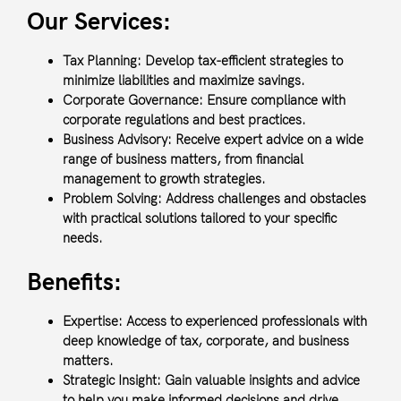
Our Services:
Tax Planning:
Develop tax-efficient strategies to
minimize liabilities and maximize savings.
Corporate Governance:
Ensure compliance with
corporate regulations and best practices.
Business Advisory:
Receive expert advice on a wide
range of business matters, from financial
management to growth strategies.
Problem Solving:
Address challenges and obstacles
with practical solutions tailored to your specific
needs.
Benefits:
Expertise:
Access to experienced professionals with
deep knowledge of tax, corporate, and business
matters.
Strategic Insight:
Gain valuable insights and advice
to help you make informed decisions and drive