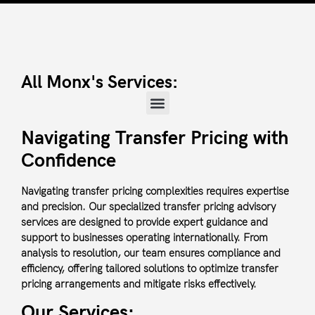
All Monx's Services:
Navigating Transfer Pricing with
Confidence
Navigating transfer pricing complexities requires expertise
and precision. Our specialized transfer pricing advisory
services are designed to provide expert guidance and
support to businesses operating internationally. From
analysis to resolution, our team ensures compliance and
efficiency, offering tailored solutions to optimize transfer
pricing arrangements and mitigate risks effectively.
Our Services: