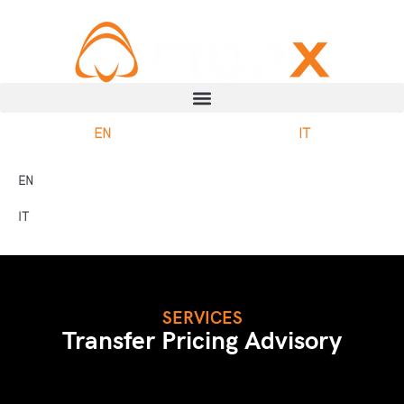
EN
IT
EN
IT
SERVICES
Transfer Pricing Advisory