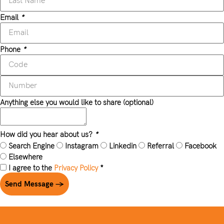
Email
*
Phone
*
Anything else you would like to share (optional)
How did you hear about us?
*
Search Engine
Instagram
Linkedin
Referral
Facebook
Elsewhere
I agree to the
Privacy Policy
*
Send Message →