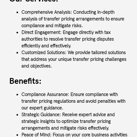
Comprehensive Analysis:
Conducting in-depth
analysis of transfer pricing arrangements to ensure
compliance and mitigate risks.
Direct Engagement:
Engage directly with tax
authorities to resolve transfer pricing disputes
efficiently and effectively.
Customized Solutions:
We provide tailored solutions
that address your unique transfer pricing challenges
and objectives.
Benefits:
Compliance Assurance: Ensure compliance with
transfer pricing regulations and avoid penalties with
our expert guidance.
Strategic Guidance: Receive expert advice and
strategic insights to optimize transfer pricing
arrangements and mitigate risks effectively.
Peace of Mind: Focus on your core business activities