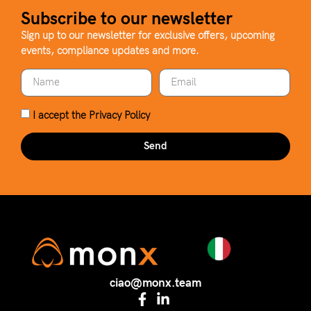
Subscribe to our newsletter
Sign up to our newsletter for exclusive offers, upcoming
events, compliance updates and more.
I accept the
Privacy Policy
Send
ciao@monx.team