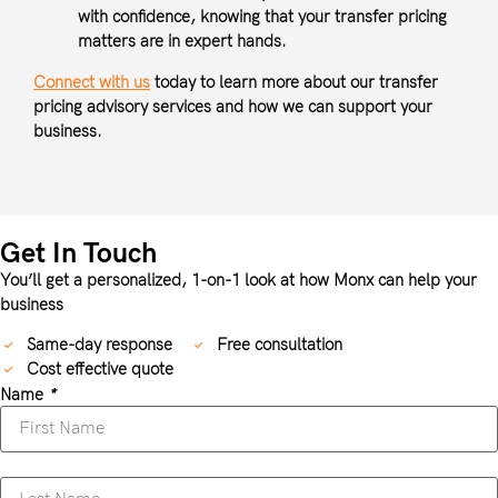
with confidence, knowing that your transfer pricing
matters are in expert hands.
Connect with us
today to learn more about our transfer
pricing advisory services and how we can support your
business.
Get In Touch
You’ll get a personalized, 1-on-1 look at how Monx can help your
business
Same-day response
Free consultation
Cost effective quote
Name
*