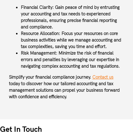
Financial Clarity:
Gain peace of mind by entrusting
your accounting and tax needs to experienced
professionals, ensuring precise financial reporting
and compliance.
Resource Allocation:
Focus your resources on core
business activities while we manage accounting and
tax complexities, saving you time and effort.
Risk Management:
Minimize the risk of financial
errors and penalties by leveraging our expertise in
navigating complex accounting and tax regulations.
Simplify your financial compliance journey.
Contact us
today to discover how our tailored accounting and tax
management solutions can propel your business forward
with confidence and efficiency.
Get In Touch