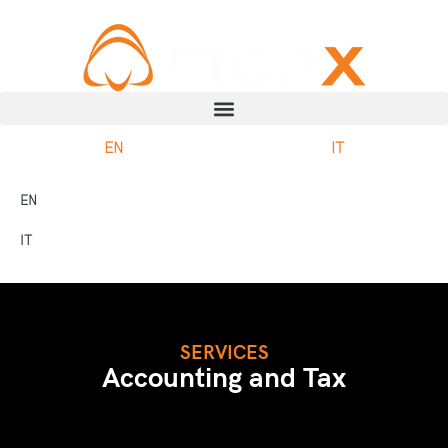
EN
IT
EN
IT
SERVICES
Accounting and Tax