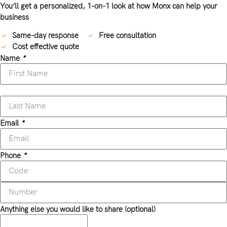
You’ll get a personalized, 1-on-1 look at how Monx can help your
business
Same-day response
Free consultation
Cost effective quote
Name
*
Email
*
Phone
*
Anything else you would like to share (optional)