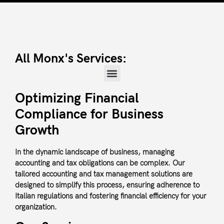
All Monx's Services:
Optimizing Financial
Compliance for Business
Growth
In the dynamic landscape of business, managing
accounting and tax obligations can be complex. Our
tailored accounting and tax management solutions are
designed to simplify this process, ensuring adherence to
Italian regulations and fostering financial efficiency for your
organization.