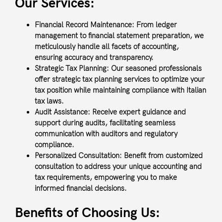
Our Services:
Financial Record Maintenance:
From ledger
management to financial statement preparation, we
meticulously handle all facets of accounting,
ensuring accuracy and transparency.
Strategic Tax Planning:
Our seasoned professionals
offer strategic tax planning services to optimize your
tax position while maintaining compliance with Italian
tax laws.
Audit Assistance:
Receive expert guidance and
support during audits, facilitating seamless
communication with auditors and regulatory
compliance.
Personalized Consultation:
Benefit from customized
consultation to address your unique accounting and
tax requirements, empowering you to make
informed financial decisions.
Benefits of Choosing Us: