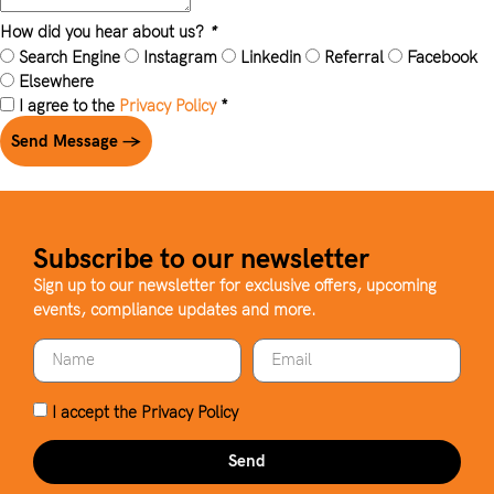
How did you hear about us?
*
Search Engine
Instagram
Linkedin
Referral
Facebook
Elsewhere
I agree to the
Privacy Policy
*
Send Message →
Subscribe to our newsletter
Sign up to our newsletter for exclusive offers, upcoming
events, compliance updates and more.
I accept the
Privacy Policy
Send